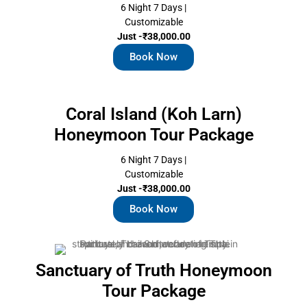
6 Night 7 Days |
Customizable
Just -₹38,000.00
Book Now
Coral Island (Koh Larn)
Honeymoon Tour Package
6 Night 7 Days |
Customizable
Just -₹38,000.00
Book Now
Sanctuary of Truth Honeymoon
Tour Package