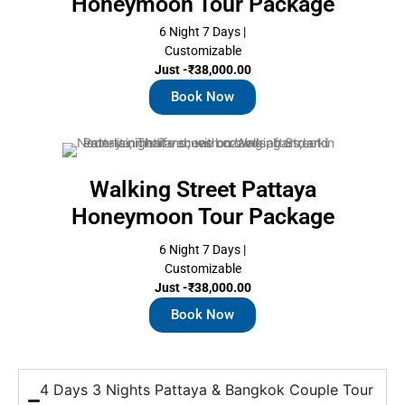
Honeymoon Tour Package
6 Night 7 Days |
Customizable
Just -₹38,000.00
Book Now
Walking Street Pattaya
Honeymoon Tour Package
6 Night 7 Days |
Customizable
Just -₹38,000.00
Book Now
4 Days 3 Nights Pattaya & Bangkok Couple Tour