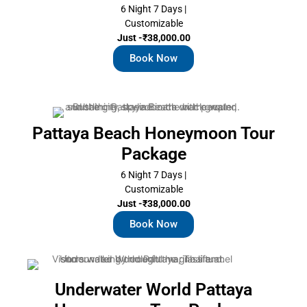
6 Night 7 Days |
Customizable
Just -₹38,000.00
Book Now
Pattaya Beach Honeymoon Tour
Package
6 Night 7 Days |
Customizable
Just -₹38,000.00
Book Now
Underwater World Pattaya