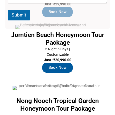
s
Just -₹29,990.00
s
a
Book Now
Submit
g
e
Jomtien Beach Honeymoon Tour
Package
5 Night 6 Days |
Customizable
Just -₹20,990.00
Book Now
Nong Nooch Tropical Garden
Honeymoon Tour Package