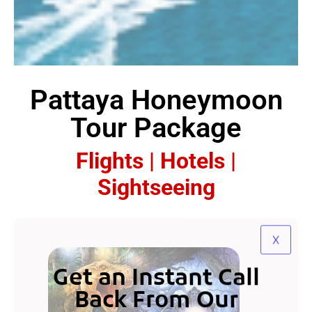
Pattaya Honeymoon
Tour Package
Flights | Hotels |
Sightseeing
X
Get an Instant Call
Back From Our