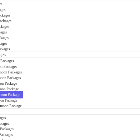
es
ages
ackages
Packages
ckages
kages
ckages
kages
ckages
ges
 Packages
n Packages
moon Packages
oon Packages
on Package
oon Package
oon Package
on Package
ymoon Package
ages
ckages
 Packages
Packages