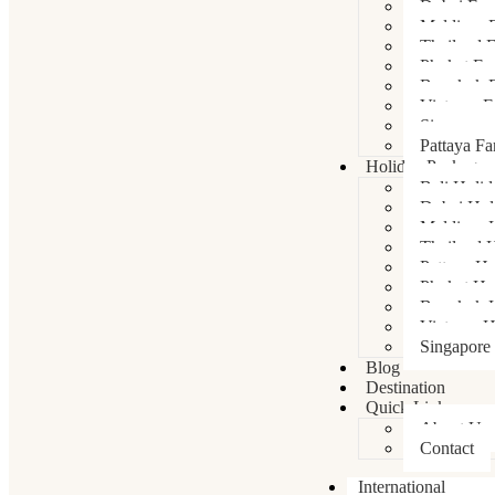
Dubai Fam
Maldives 
Thailand 
Phuket Fa
Bangkok F
Vietnam F
Singapore
Pattaya Fa
Holiday Packages
Bali Holi
Dubai Hol
Maldives 
Thailand 
Pattaya Ho
Phuket Ho
Bangkok H
Vietnam H
Singapore
Blog
Destination
Quick Links
About Us
Contact
International