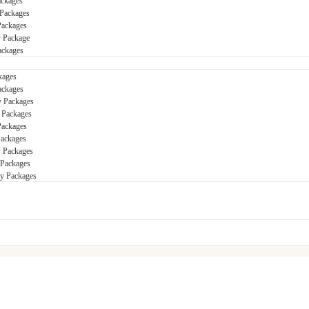
ackages
Packages
Packages
y Package
ackages
kages
ackages
y Packages
 Packages
Packages
Packages
 Packages
 Packages
ay Packages