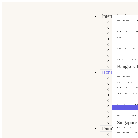
International
Bali Tour 
Dubai Tou
Maldives 
Singapore
Thailand 
Phuket To
Vietnam T
Pattaya To
Bangkok T
Honeymoon Pack
Bali Hone
Dubai Ho
Maldives 
Thailand 
Phuket H
Vietnam 
Bangkok 
Pattaya H
Singapore
Family Packages
Bali Fami