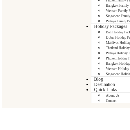
Phuket Family P
Bangkok Family 
Vietnam Family 
Singapore Famil
Pattaya Family P
Holiday Packages
Bali Holiday Pac
Dubai Holiday P
Maldives Holida
Thailand Holiday
Pattaya Holiday 
Phuket Holiday 
Bangkok Holiday
Vietnam Holiday
Singapore Holid
Blog
Destination
Quick Links
About Us
Contact