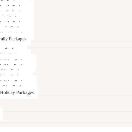
ily Packages
Family Packages
Family Packages
mily Packages
amily Packages
amily Packages
 Family Package
mily Packages
day Packages
iday Packages
Holiday Packages
Holiday Packages
liday Packages
liday Packages
oliday Packages
oliday Packages
 Holiday Packages