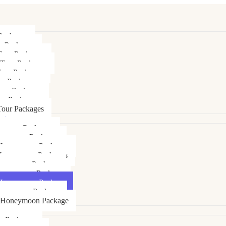
Packages
r Packages
Tour Packages
 Tour Packages
Tour Packages
ur Packages
our Packages
ur Packages
our Packages
ages
ymoon Packages
neymoon Packages
Honeymoon Packages
Honeymoon Packages
oneymoon Package
Honeymoon Package
Honeymoon Package
oneymoon Package
 Honeymoon Package
ly Packages