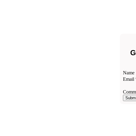
G
Comm
Name
Email
Email
Name
Comme
Submi