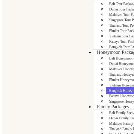
Bali Tour Packag
Dubai Tour Pack
Maldives Tour P
Singapore Tour 
Thailand Tour Pa
Phuket Tour Pac
Vietnam Tour Pa
Pattaya Tour Pac
Bangkok Tour Pa
Honeymoon Packa
Bali Honeymoon
Dubai Honeymoo
Maldives Honey
Thailand Honeym
Phuket Honeymo
Vietnam Honeym
Bangkok Honeym
Pattaya Honeymo
Singapore Hone
Family Packages
Bali Family Pack
Dubai Family Pa
Maldives Family
Thailand Family 