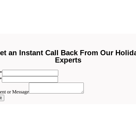
et an Instant Call Back From Our Holid
Experts
ent
*
*
nt or Message
t