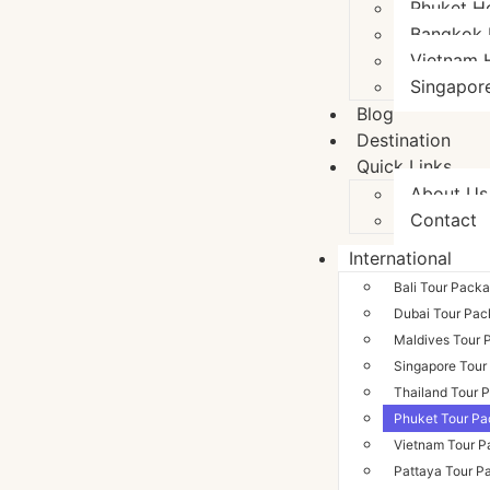
Phuket H
Bangkok 
Vietnam 
Singapor
Blog
Destination
Quick Links
About Us
Contact
International
Bali Tour Pack
Dubai Tour Pa
Maldives Tour 
Singapore Tour
Thailand Tour 
Phuket Tour P
Vietnam Tour 
Pattaya Tour P