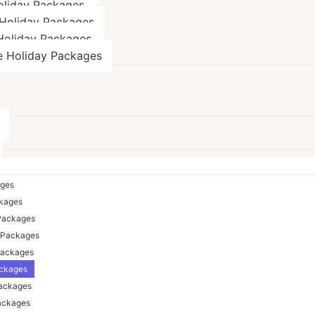
oliday Packages
Holiday Packages
Holiday Packages
e Holiday Packages
ages
ckages
Packages
 Packages
Packages
ackages
Packages
ackages