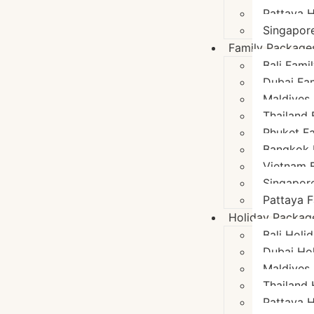
Pattaya 
Singapor
Family Package
Bali Fami
Dubai Fa
Maldives
Thailand
Phuket F
Bangkok 
Vietnam 
Singapor
Pattaya 
Holiday Packag
Bali Holi
Dubai Ho
Maldives
Thailand
Pattaya 