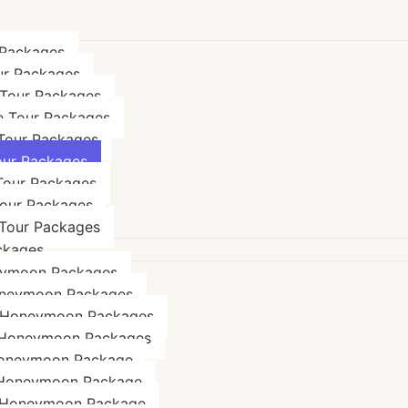
 Packages
ur Packages
 Tour Packages
e Tour Packages
 Tour Packages
our Packages
Tour Packages
Tour Packages
Tour Packages
ckages
eymoon Packages
neymoon Packages
 Honeymoon Packages
 Honeymoon Packages
oneymoon Package
 Honeymoon Package
 Honeymoon Package