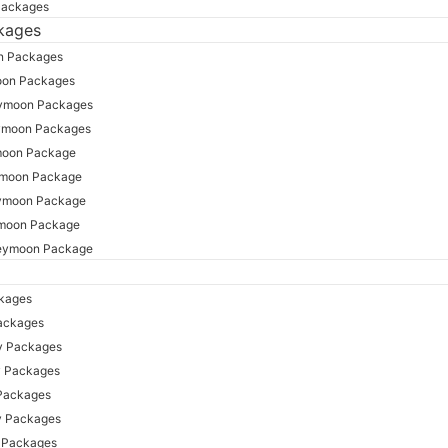
Packages
kages
n Packages
oon Packages
ymoon Packages
ymoon Packages
moon Package
ymoon Package
ymoon Package
moon Package
eymoon Package
ckages
ackages
y Packages
y Packages
 Packages
y Packages
y Packages