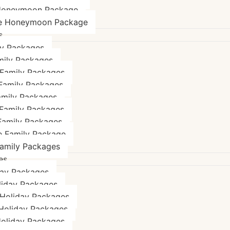
Honeymoon Package
e Honeymoon Package
s
ly Packages
mily Packages
 Family Packages
 Family Packages
amily Packages
Family Packages
Family Packages
e Family Package
Family Packages
es
day Packages
liday Packages
 Holiday Packages
 Holiday Packages
Holiday Packages