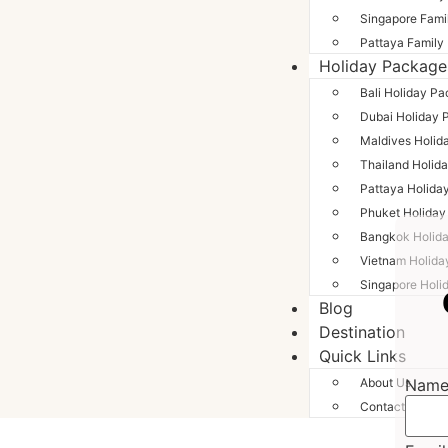
Singapore Fami
Pattaya Family
Holiday Package
Bali Holiday P
Dubai Holiday 
Maldives Holid
Thailand Holid
Pattaya Holida
Phuket Holida
Bangkok Holid
Vietnam Holida
Singapore Holi
Blog
Destination
Quick Links
Nam
About Us
Contact