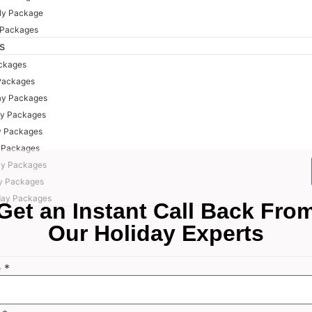
ly Package
 Packages
s
ackages
Packages
ay Packages
ay Packages
y Packages
y Packages
ay Packages
y Packages
day Packages
Get an Instant Call Back Fro
Our Holiday Experts
e
*