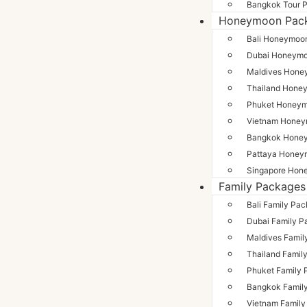
Bangkok Tour 
Honeymoon Pac
Bali Honeymoo
Dubai Honeym
Maldives Hone
Thailand Hone
Phuket Honey
Vietnam Hone
Bangkok Hone
Pattaya Honey
Singapore Hon
Family Packages
Bali Family Pa
Dubai Family P
Maldives Famil
Thailand Famil
Phuket Family
Bangkok Famil
Vietnam Famil