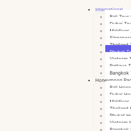
International
Bali Tour
Dubai To
Maldives
Singapor
Thailand
Phuket T
Vietnam 
Pattaya 
Bangkok 
Honeymoon Pa
Bali Hon
Dubai Ho
Maldives
Thailand
Phuket H
Vietnam
Bangkok