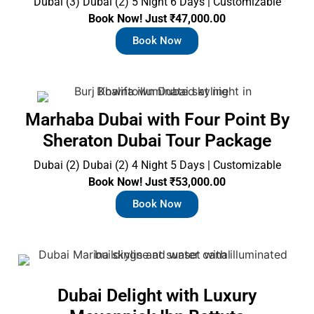
Dubai (3) Dubai (2) 5 Night 6 Days | Customizable
Book Now! Just ₹47,000.00
Book Now
Marhaba Dubai with Four Point By
Sheraton Dubai Tour Package
Dubai (2) Dubai (2) 4 Night 5 Days | Customizable
Book Now! Just ₹53,000.00
Book Now
Dubai Delight with Luxury