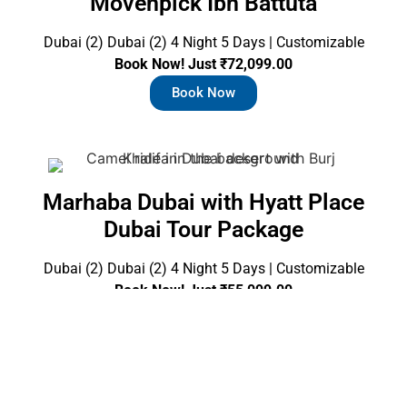
Movenpick Ibn Battuta
Dubai (2) Dubai (2) 4 Night 5 Days | Customizable
Book Now! Just ₹72,099.00
Book Now
Marhaba Dubai with Hyatt Place
Dubai Tour Package
Dubai (2) Dubai (2) 4 Night 5 Days | Customizable
Book Now! Just ₹55,099.00
Book Now