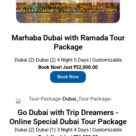
g
e
Marhaba Dubai with Ramada Tour
Package
Dubai (2) Dubai (2) 4 Night 5 Days | Customizable
Book Now! Just ₹52,000.00
Book Now
Go Dubai with Trip Dreamers -
Online Special Dubai Tour Package
Dubai (2) Dubai (1) 3 Night 4 Days | Customizable