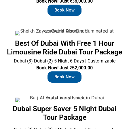
Book Now! Just ₹36,000.00
Book Now
Best Of Dubai With Free 1 Hour
Limousine Ride Dubai Tour Package
Dubai (3) Dubai (2) 5 Night 6 Days | Customizable
Book Now! Just ₹52,000.00
Book Now
Dubai Super Saver 5 Night Dubai
Tour Package