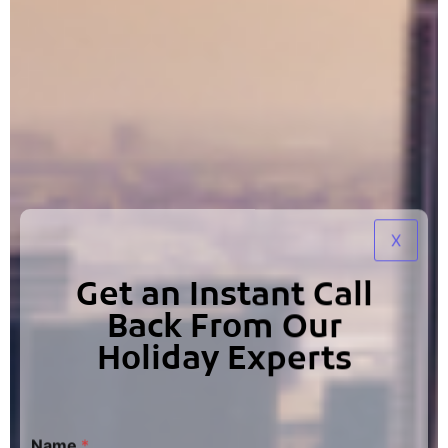
X
Get an Instant Call
Back From Our
Holiday Experts
Name
*