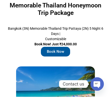
Memorable Thailand Honeymoon
Trip Package
Bangkok (3N) Memorable Thailand Trip Pattaya (2N) 5 Night 6
Days |
Customizable
Book Now! Just ₹24,000.00
Book Now
Contact us
Open c