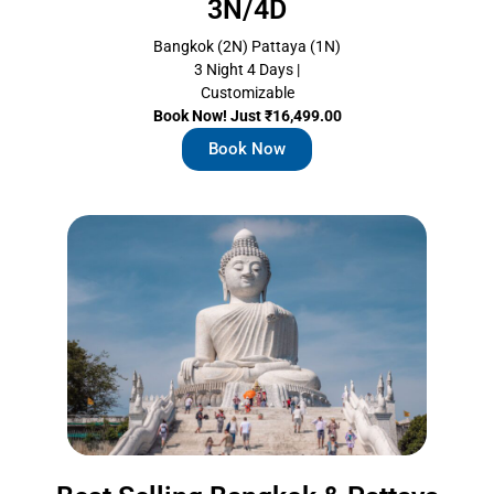
3N/4D
Bangkok (2N) Pattaya (1N)
3 Night 4 Days |
Customizable
Book Now! Just ₹16,499.00
Book Now