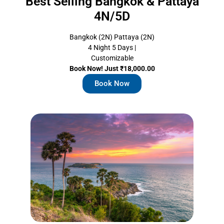
Best Selling Bangkok & Pattaya
4N/5D
Bangkok (2N) Pattaya (2N)
4 Night 5 Days |
Customizable
Book Now! Just ₹18,000.00
Book Now