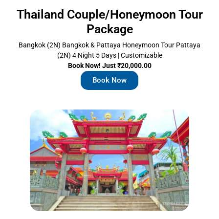
Thailand Couple/Honeymoon Tour
Package
Bangkok (2N) Bangkok & Pattaya Honeymoon Tour Pattaya
(2N) 4 Night 5 Days | Customizable
Book Now! Just ₹20,000.00
Book Now