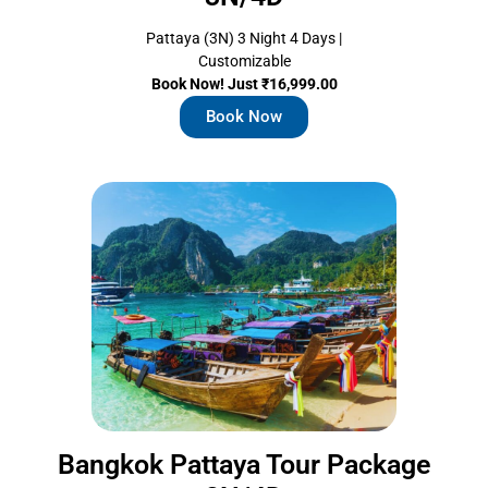
Pattaya (3N) 3 Night 4 Days |
Customizable
Book Now! Just ₹16,999.00
Book Now
Bangkok Pattaya Tour Package