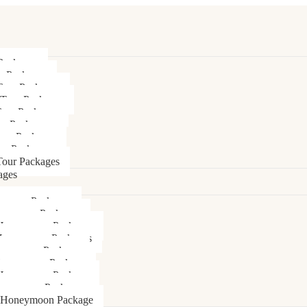
Packages
r Packages
Tour Packages
 Tour Packages
Tour Packages
ur Packages
our Packages
ur Packages
our Packages
ages
ymoon Packages
neymoon Packages
Honeymoon Packages
Honeymoon Packages
oneymoon Package
Honeymoon Package
Honeymoon Package
oneymoon Package
 Honeymoon Package