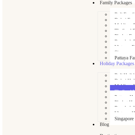
Family Packages
Bali Fami
Dubai Fam
Maldives 
Thailand 
Phuket Fa
Bangkok F
Vietnam F
Singapore
Pattaya Fa
Holiday Packages
Bali Holi
Dubai Hol
Maldives 
Thailand 
Pattaya Ho
Phuket Ho
Bangkok H
Vietnam H
Singapore
Blog