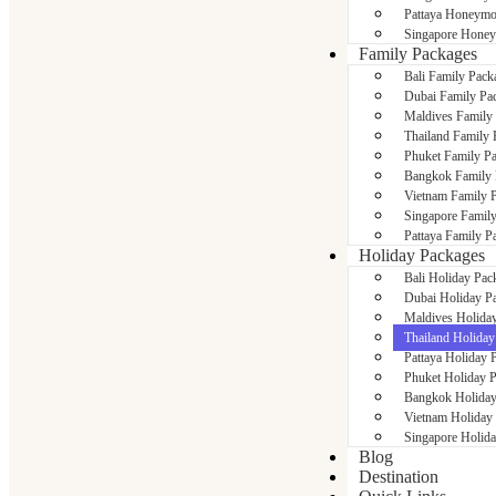
Pattaya Honeymo
Singapore Hone
Family Packages
Bali Family Pack
Dubai Family Pa
Maldives Family
Thailand Family 
Phuket Family P
Bangkok Family 
Vietnam Family 
Singapore Famil
Pattaya Family P
Holiday Packages
Bali Holiday Pac
Dubai Holiday P
Maldives Holida
Thailand Holiday
Pattaya Holiday 
Phuket Holiday 
Bangkok Holiday
Vietnam Holiday
Singapore Holid
Blog
Destination