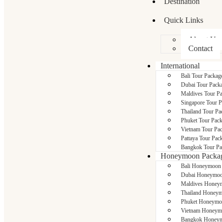
Destination
Quick Links
About Us
Contact
International
Bali Tour Packag
Dubai Tour Pack
Maldives Tour P
Singapore Tour 
Thailand Tour Pa
Phuket Tour Pac
Vietnam Tour Pa
Pattaya Tour Pac
Bangkok Tour Pa
Honeymoon Packa
Bali Honeymoon
Dubai Honeymoo
Maldives Honey
Thailand Honeym
Phuket Honeymo
Vietnam Honeym
Bangkok Honeym