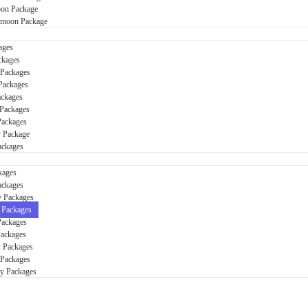
on Package
ymoon Package
ages
ckages
 Packages
Packages
ackages
Packages
Packages
y Package
ackages
kages
ackages
y Packages
 Packages
Packages
Packages
 Packages
 Packages
ay Packages