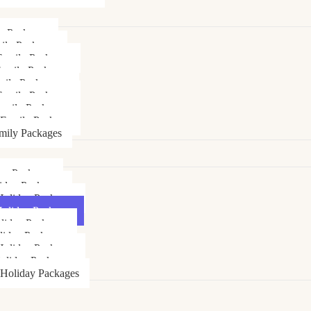
ly Packages
ily Packages
Family Packages
Family Packages
mily Packages
amily Packages
amily Packages
 Family Package
mily Packages
day Packages
iday Packages
Holiday Packages
Holiday Packages
liday Packages
liday Packages
oliday Packages
oliday Packages
 Holiday Packages