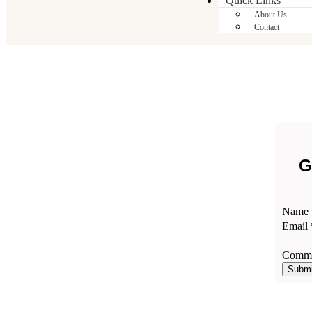
Quick Links
About Us
Contact
G
Name
Comm
Email
Email
Name
Comme
Submi