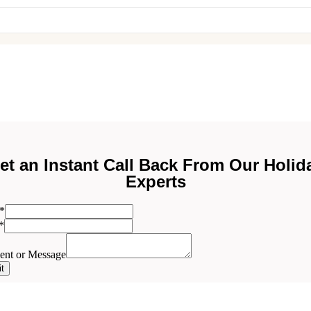
et an Instant Call Back From Our Holid
Experts
*
ent
*
nt or Message
t