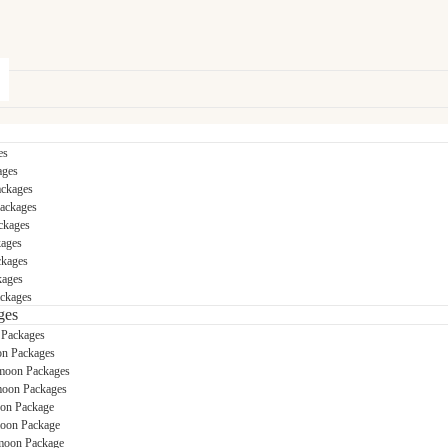
es
ages
ackages
Packages
ckages
kages
ckages
kages
ckages
ges
 Packages
n Packages
moon Packages
oon Packages
on Package
oon Package
oon Package