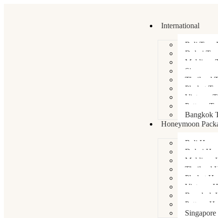
International
Bali Tour 
Dubai Tou
Maldives 
Singapore
Thailand 
Phuket To
Vietnam T
Pattaya To
Bangkok T
Honeymoon Pack
Bali Hone
Dubai Ho
Maldives 
Thailand 
Phuket H
Vietnam 
Bangkok 
Pattaya H
Singapore