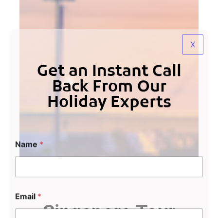
X
Get an Instant Call
Back From Our
Holiday Experts
Name
*
Email
*
Singapore Tour