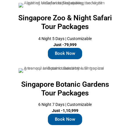
Singapore Zoo & Night Safari
Tour Packages
4 Night 5 Days | Customizable
Just -79,999
Book Now
Singapore Botanic Gardens
Tour Packages
6 Night 7 Days | Customizable
Just -1,10,999
Book Now