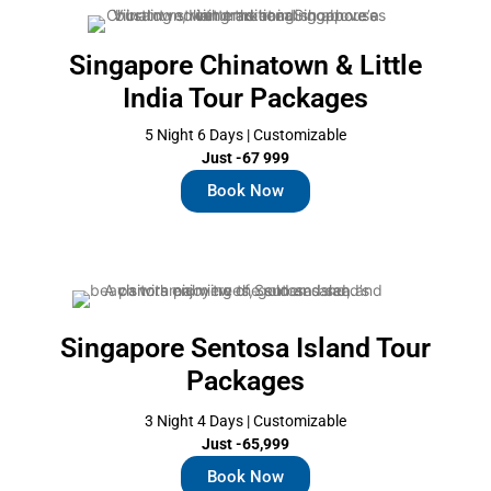
Singapore Chinatown & Little
India Tour Packages
5 Night 6 Days | Customizable
Just -67 999
Book Now
Singapore Sentosa Island Tour
Packages
3 Night 4 Days | Customizable
Just -65,999
Book Now