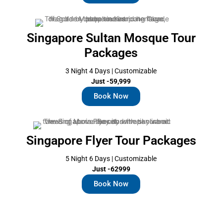
Singapore Sultan Mosque Tour
Packages
3 Night 4 Days | Customizable
Just -59,999
Book Now
Singapore Flyer Tour Packages
5 Night 6 Days | Customizable
Just -62999
Book Now