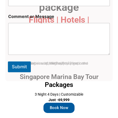
package
M
Comment or Message
Flights | Hotels |
e
s
Sightseeing
s
a
g
e
E
m
a
i
Submit
l
C
Singapore Marina Bay Tour
o
m
Packages
m
e
3 Night 4 Days | Customizable
n
Just -69,999
t
Book Now