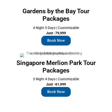
Gardens by the Bay Tour
Packages
4 Night 5 Days | Customizable
Just -79,999
Book Now
Singapore Merlion Park Tour
Packages
3 Night 4 Days | Customizable
Just -61,999
Book Now