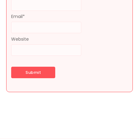
Email
*
Website