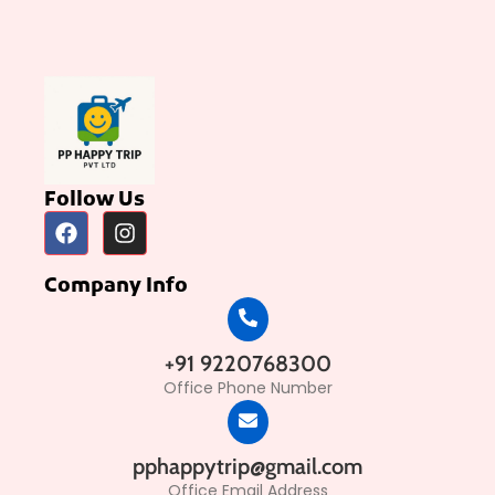
Follow Us
Company Info
+91 9220768300
Office Phone Number
pphappytrip@gmail.com
Office Email Address