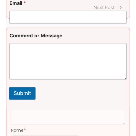
e
Email
*
n
Next Post
t
E
m
a
i
Comment or Message
l
Leave a Reply
Message
*
Submit
Name
*