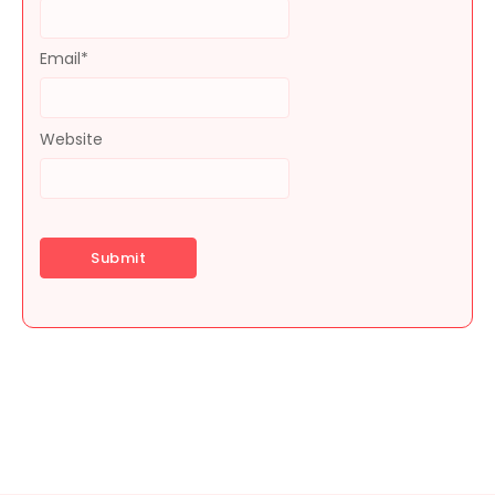
Email
*
Website