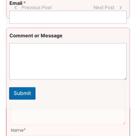
t
Email
*
M
Previous Post
Next Post
e
s
s
a
g
Comment or Message
e
N
Leave a Reply
a
m
Message
*
e
Submit
Name
*