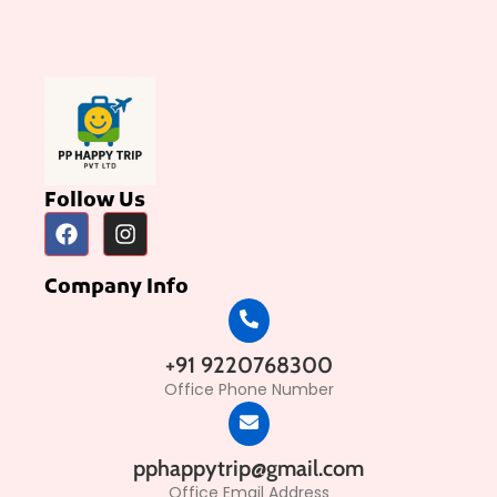
Follow Us
Company Info
+91 9220768300
Office Phone Number
pphappytrip@gmail.com
Office Email Address